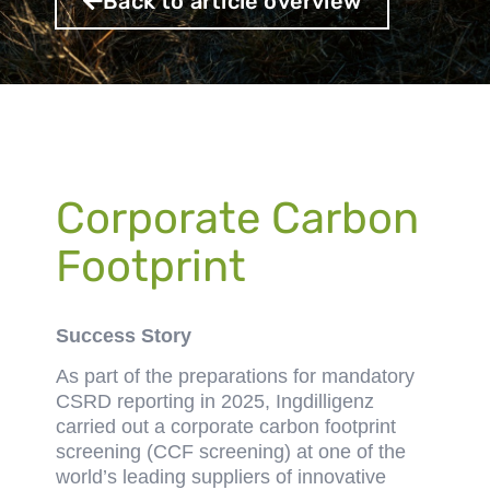
Back to article overview
Corporate Carbon
Footprint
Success Story
As part of the preparations for mandatory
CSRD reporting in 2025, Ingdilligenz
carried out a corporate carbon footprint
screening (CCF screening) at one of the
world’s leading suppliers of innovative