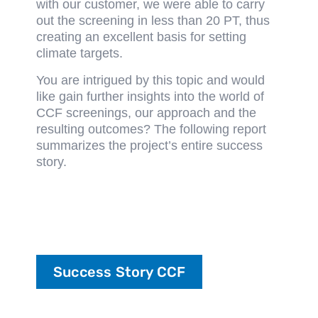
with our customer, we were able to carry
out the screening in less than 20 PT, thus
creating an excellent basis for setting
climate targets.
You are intrigued by this topic and would
like gain further insights into the world of
CCF screenings, our approach and the
resulting outcomes? The following report
summarizes the project’s entire success
story.
Success Story CCF