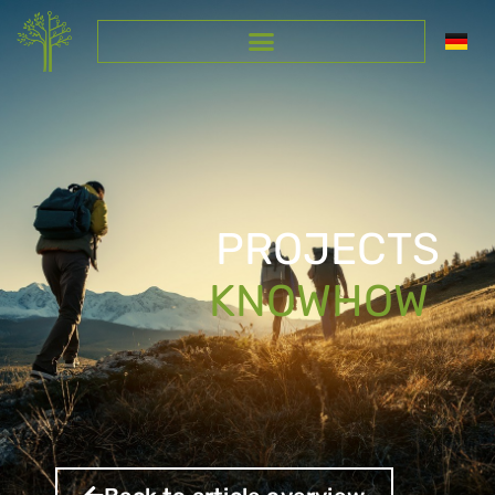
PROJECTS
KNOWHOW