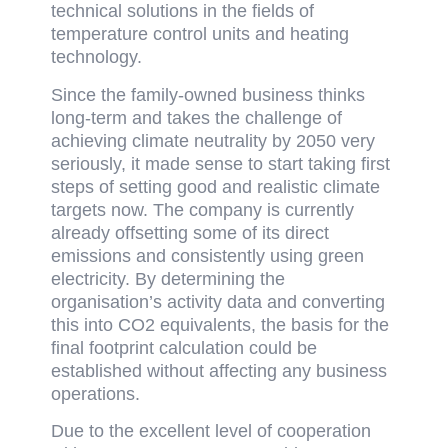
technical solutions in the fields of
temperature control units and heating
technology.
Since the family-owned business thinks
long-term and takes the challenge of
achieving climate neutrality by 2050 very
seriously, it made sense to start taking first
steps of setting good and realistic climate
targets now. The company is currently
already offsetting some of its direct
emissions and consistently using green
electricity. By determining the
organisation’s activity data and converting
this into CO2 equivalents, the basis for the
final footprint calculation could be
established without affecting any business
operations.
Due to the excellent level of cooperation